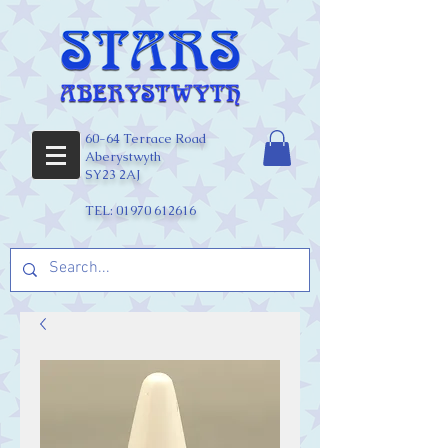
60-64 Terrace Road
Aberystwyth
SY23 2AJ
TEL:
01970 612616