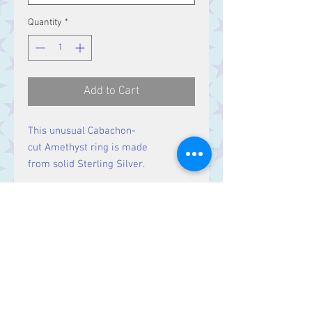
Quantity
*
Add to Cart
This unusual Cabachon-
cut Amethyst ring is made
from solid Sterling Silver.
Size
Ring Size R,
Stone 11 x 9 mm
Contact Us
Stars, 60-64 Terrace Road, Aberystwyth