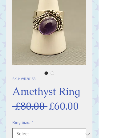
SKU: WR20153
Amethyst Ring
Regular
Sale
 £80.00 
£60.00
Price
Price
Ring Size:
*