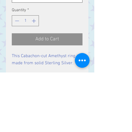
Quantity
*
Add to Cart
This Cabachon-cut Amethyst ring is
made from solid Sterling Silver.
Size
Ring Size N,
Stone 13 x 10 mm
Contact Us
Stars, 60-64 Terrace Road, Aberystwyth
SY23 2AJ Tel:
01970612616