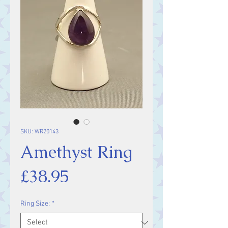
SKU: WR20143
Amethyst Ring
Price
£38.95
Ring Size:
*