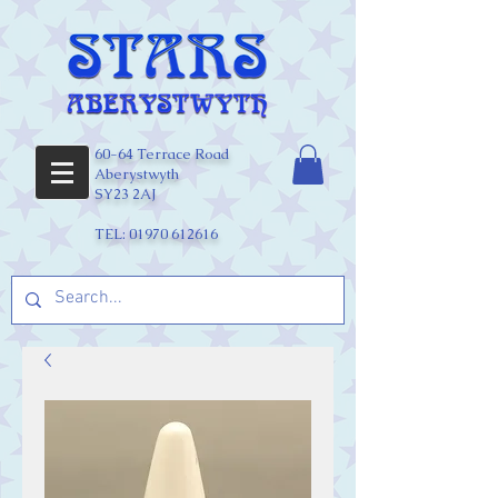
60-64 Terrace Road
Aberystwyth
SY23 2AJ
TEL:
01970 612616