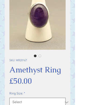
SKU: WR20167
Amethyst Ring
Price
£50.00
Ring Size:
*