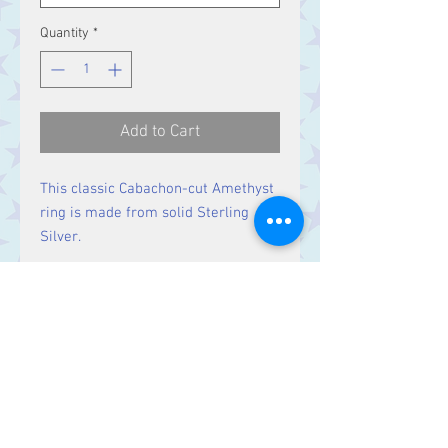
Quantity
*
Add to Cart
This classic Cabachon-cut Amethyst
ring is made from solid Sterling
Silver.
Size
Ring Size M,
Stone 19 x 14 mm
Contact Us
Stars, 60-64 Terrace Road, Aberystwyth