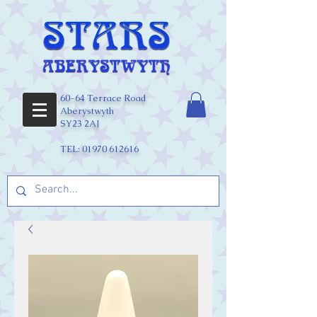
60-64 Terrace Road
Aberystwyth
SY23 2AJ
TEL:
01970 612616