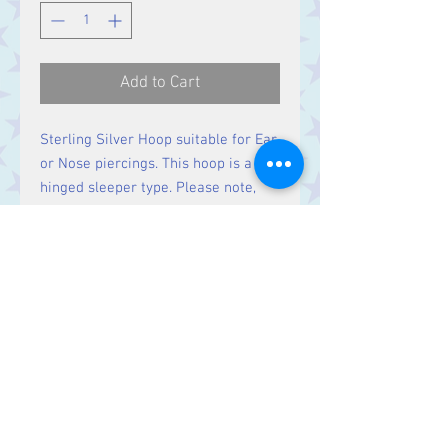
Add to Cart
Sterling Silver Hoop suitable for Ear
or Nose piercings. This hoop is a
hinged sleeper type. Please note,
this is a single hoop. If you require a
pair, please order two.
Contact Us
Stars, 60-64 Terrace Road, Aberystwyth
SY23 2AJ Tel:
01970612616
stars@starslink.co.uk