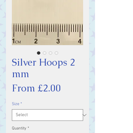
Silver Hoops 2
mm
Sale
From
£2.00
Price
Size
*
Quantity
*