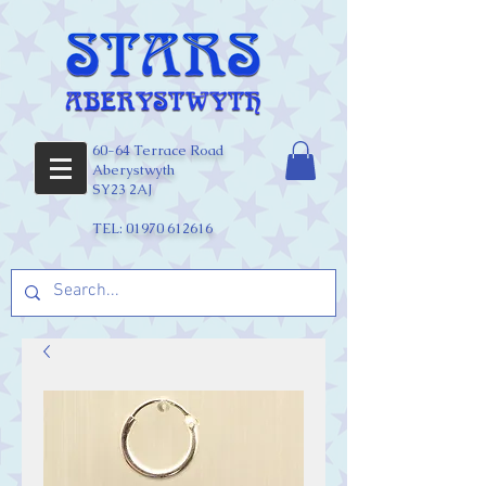
60-64 Terrace Road
Aberystwyth
SY23 2AJ
TEL:
01970 612616