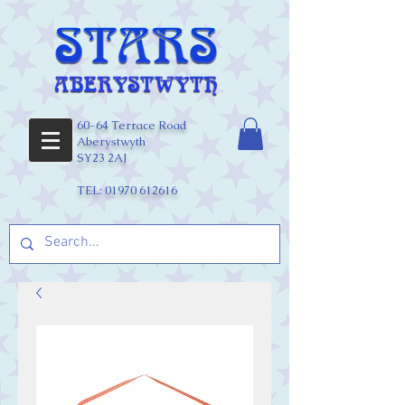
60-64 Terrace Road
Aberystwyth
SY23 2AJ
TEL:
01970 612616