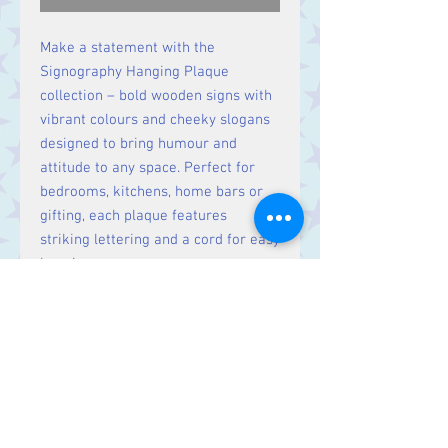
Make a statement with the
Signography Hanging Plaque
collection – bold wooden signs with
vibrant colours and cheeky slogans
designed to bring humour and
attitude to any space. Perfect for
bedrooms, kitchens, home bars or
gifting, each plaque features
striking lettering and a cord for easy
hanging.
Dimensions: H6 x W22 x D2 cm
Contact Us
Stars, 60-64 Terrace Road, Aberystwyth