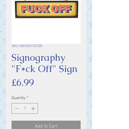
SKU: 5063322132328
Signography
"F*ck Off" Sign
Price
£6.99
Quantity
*
Add to Cart