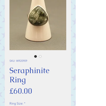
SKU: WR20909
Seraphinite
Ring
Price
£60.00
Ring Size:
*