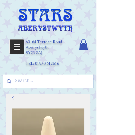
60-64 Terrace Road
Aberystwyth
SY23 2AJ
TEL:
01970 612616