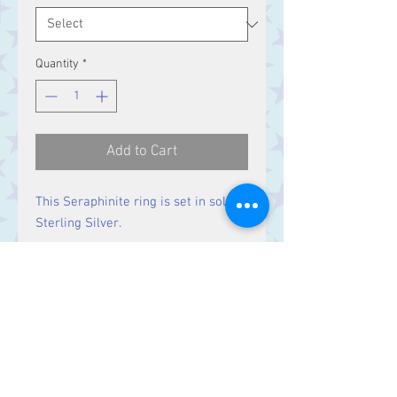
Quantity
*
Add to Cart
This Seraphinite ring is set in solid
Sterling Silver.
Size
Stone 16 x 16 mm
Contact Us