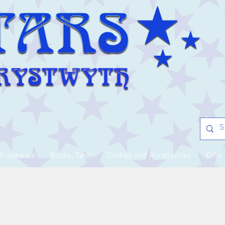
Fragrance
Books, Tarot
Clothes and Accessories
Gifts