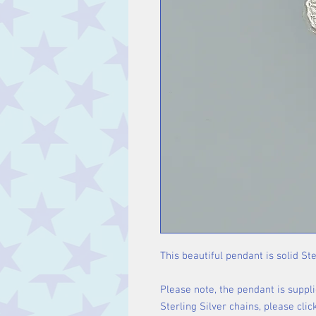
This beautiful pendant is solid Ste
Please note, the pendant is suppli
Sterling Silver chains, please cli