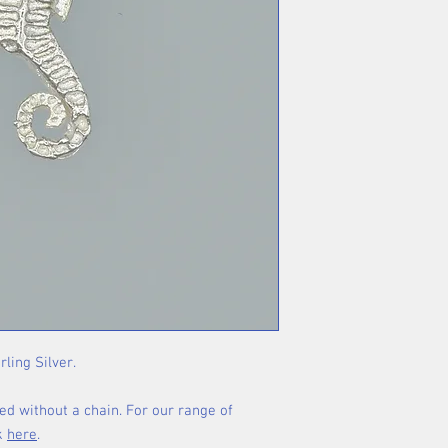
rling Silver.
ed without a chain. For our range of
ck
here
.