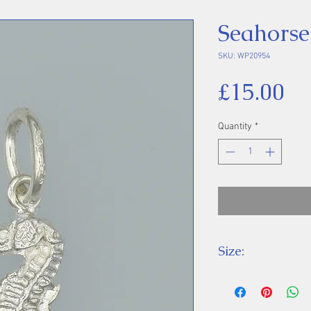
Seahorse
SKU: WP20954
Pr
£15.00
Quantity
*
Size:
Height 23 mm inc