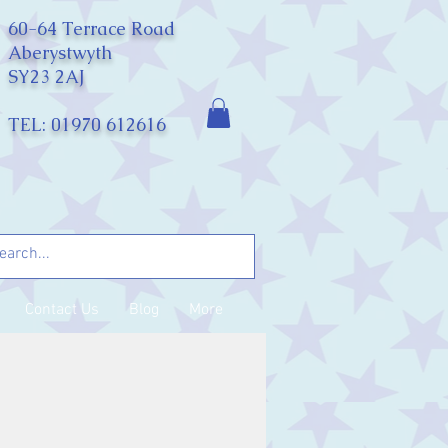
60-64 Terrace Road
Aberystwyth
SY23 2AJ
TEL: 01970 612616
Contact Us
Blog
More