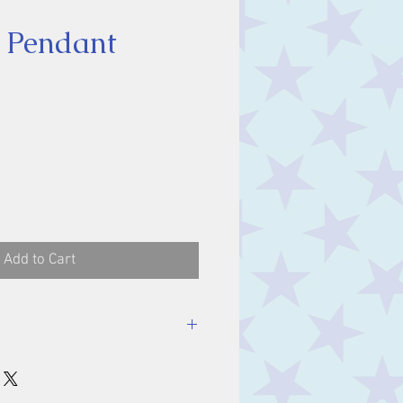
 Pendant
ice
Add to Cart
luding bale.