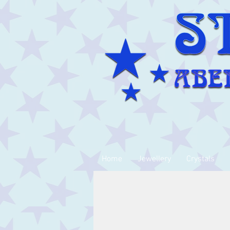
Home
Jewellery
Crystals