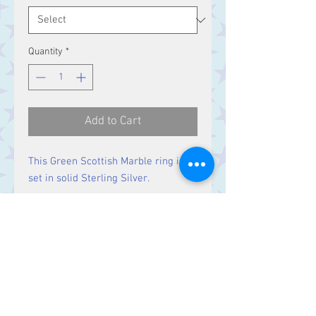
Quantity
*
Add to Cart
This Green Scottish Marble ring is
set in solid Sterling Silver.
Size
Stone 26 x 18 mm
Contact Us