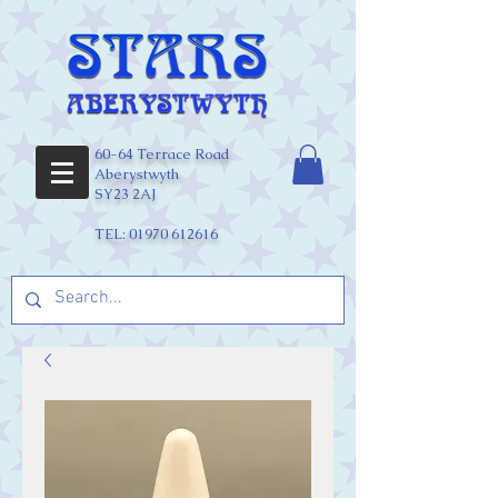
60-64 Terrace Road
Aberystwyth
SY23 2AJ
TEL:
01970 612616