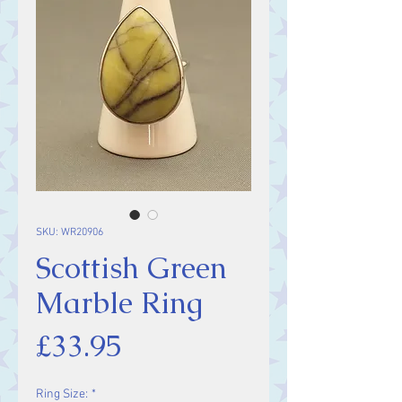
SKU: WR20906
Scottish Green
Marble Ring
Price
£33.95
Ring Size:
*