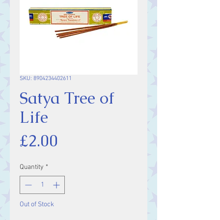
SKU: 8904234402611
Satya Tree of
Life
Price
£2.00
Quantity
*
Out of Stock