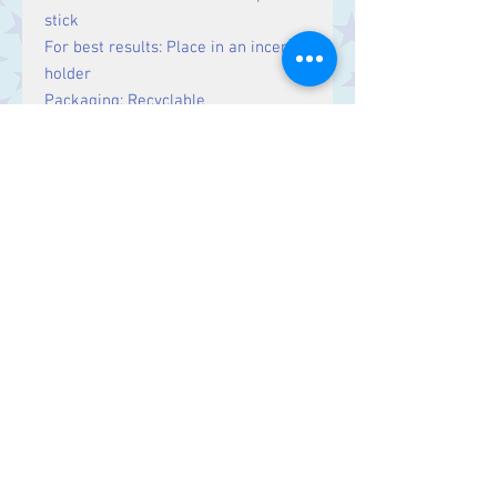
stick
For best results: Place in an incense
holder
Packaging: Recyclable
Country of origin: India
Fairtrade
Hand-rolled
Not tested on animals
No child labour
Eco-and human friendly
15g
Contact Us
Stars, 60-64 Terrace Road, Aberystwyth
SY23 2AJ Tel:
01970612616
stars@starslink.co.uk