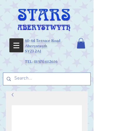
60-64 Terrace Road
Aberystwyth
SY23 2AJ
TEL:
01970 612616