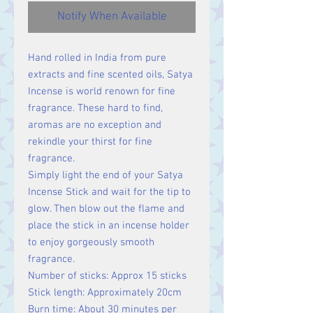
Notify When Available
Hand rolled in India from pure
extracts and fine scented oils, Satya
Incense is world renown for fine
fragrance. These hard to find,
aromas are no exception and
rekindle your thirst for fine
fragrance.
Simply light the end of your Satya
Incense Stick and wait for the tip to
glow. Then blow out the flame and
place the stick in an incense holder
to enjoy gorgeously smooth
fragrance.
Number of sticks: Approx 15 sticks
Stick length: Approximately 20cm
Burn time: About 30 minutes per