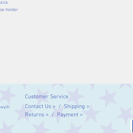
stick
nse holder
Customer Service
Contact Us > /
Shipping >
twyth
Returns > /
Payment >