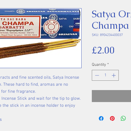
Satya Or
Champa I
SKU: 8904234400037
Pri
£2.00
Quantity
*
racts and fine scented oils, Satya Incense
e. These hard to find, aromas are no
 for fine fragrance.
 Incense Stick and wait for the tip to glow.
 the stick in an incense holder to enjoy
s