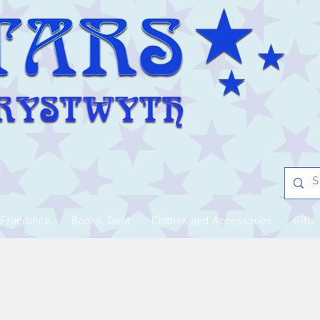
Fragrance
Books, Tarot
Clothes and Accessories
Gifts