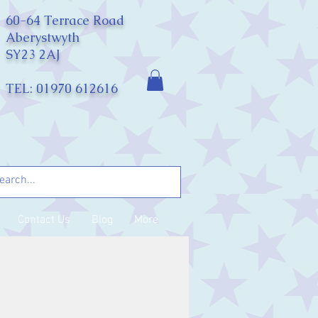
60-64 Terrace Road
Aberystwyth
SY23 2AJ
TEL: 01970 612616
Contact Us
Blog
More