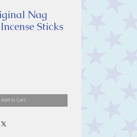
iginal Nag
ncense Sticks
ce
Add to Cart