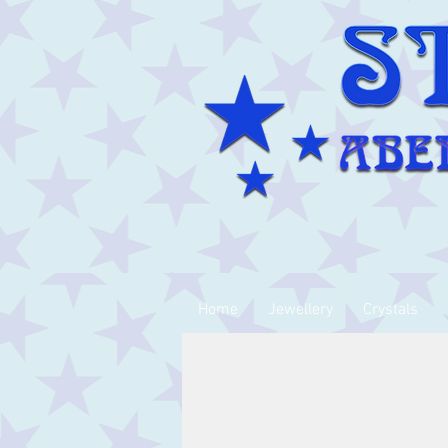
Home
Jewellery
Crystals