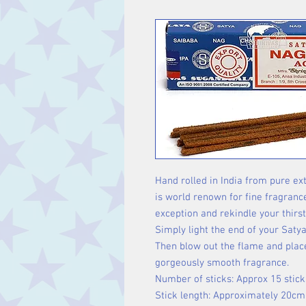
Hand rolled in India from pure ext
is world renown for fine fragranc
exception and rekindle your thirst
Simply light the end of your Satya
Then blow out the flame and place
gorgeously smooth fragrance.
Number of sticks: Approx 15 stick
Stick length: Approximately 20cm