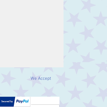
We Accept