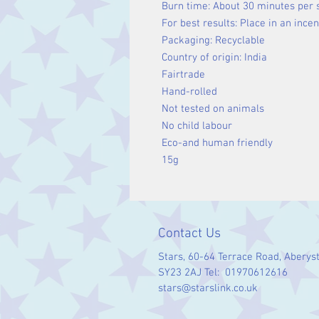
Burn time: About 30 minutes per 
For best results: Place in an ince
Packaging: Recyclable
Country of origin: India
Fairtrade
Hand-rolled
Not tested on animals
No child labour
Eco-and human friendly
15g
Contact Us
Stars, 60-64 Terrace Road, Aberys
SY23 2AJ Tel: 01970612616
stars@starslink.co.uk