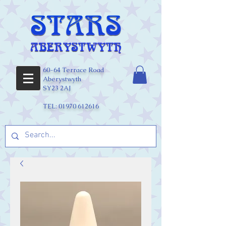
60-64 Terrace Road
Aberystwyth
SY23 2AJ
TEL:
01970 612616