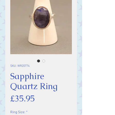
SKU: WR20774
Sapphire
Quartz Ring
Price
£35.95
Ring Size:
*