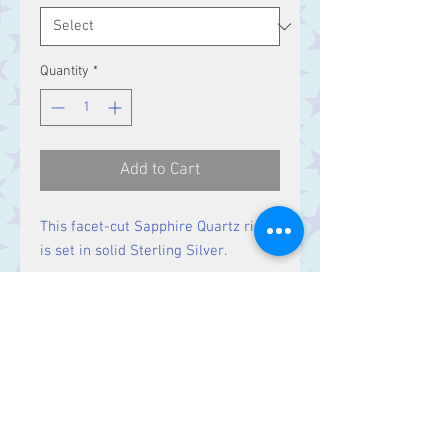
Quantity
*
Add to Cart
This facet-cut Sapphire Quartz ring
is set in solid Sterling Silver.
Size
Stone 16 x 12 mm
Contact Us