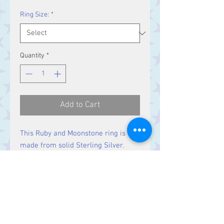
Ring Size:
*
Quantity
*
Add to Cart
This Ruby and Moonstone ring is
made from solid Sterling Silver.
Size
Ruby stones 9 x 8 mm
Moonstones 2 mm