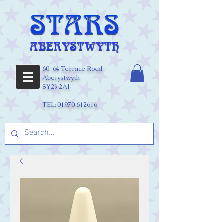
60-64 Terrace Road
Aberystwyth
SY23 2AJ
TEL:
01970 612616