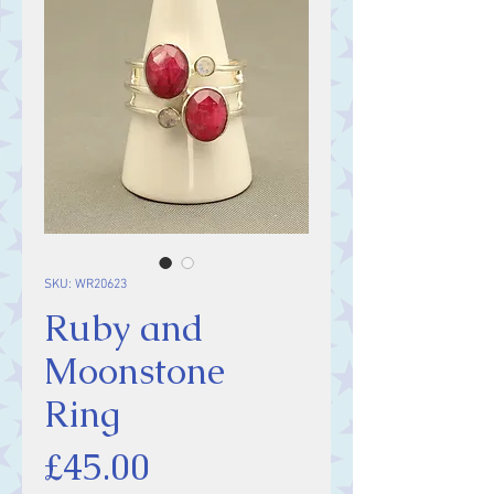
SKU: WR20623
Ruby and
Moonstone
Ring
Price
£45.00