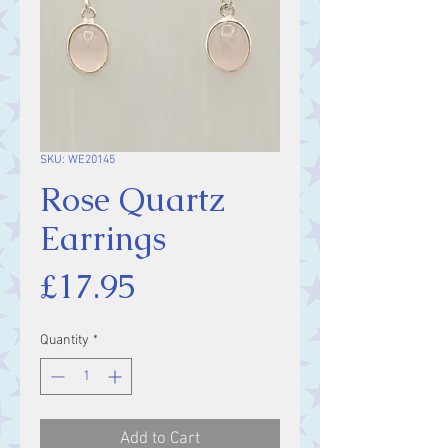
SKU: WE20145
Rose Quartz
Earrings
Price
£17.95
Quantity
*
Add to Cart