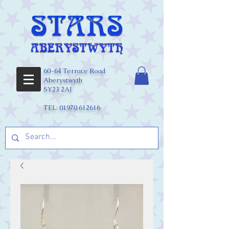
60-64 Terrace Road
Aberystwyth
SY23 2AJ
TEL:
01970 612616