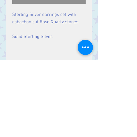
Sterling Silver earrings set with
cabachon cut Rose Quartz stones.
Solid Sterling Silver.
Size
Drop: 29 mm, Stone 9 mm x 8
mm
Contact Us
Stars, 60-64 Terrace Road, Aberystwyth
SY23 2AJ Tel:
01970612616
stars@starslink.co.uk