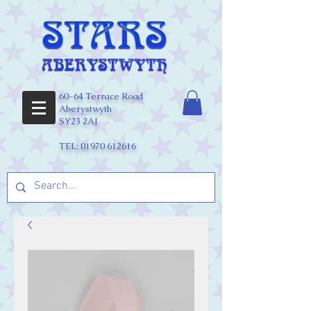
60-64 Terrace Road
Aberystwyth
SY23 2AJ
TEL:
01970 612616