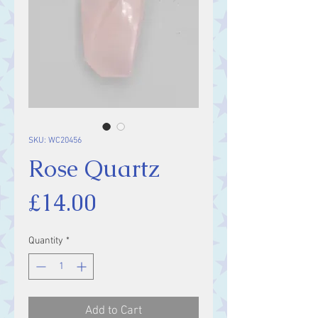
SKU: WC20456
Rose Quartz
Price
£14.00
Quantity
*
Add to Cart