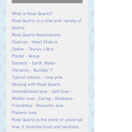
What is Rose Quartz?
Rose Quartz is a rose pink variety of
Quartz.
Rose Quartz Associations
Chakras - Heart Chakra
Zodiac - Taurus, Libra
Planet - Venus
Element - Earth, Water
Vibration - Number 7
Typical colours - rose pink
Healing with Rose Quartz
Unconditional love - Self-love -
Mother love - Caring - Kindness -
Friendship - Romantic love -
Platonic love
Rose Quartz is the stone of universal
love. It restores trust and harmony