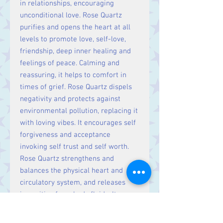
in relationships, encouraging
unconditional love. Rose Quartz
purifies and opens the heart at all
levels to promote love, self-love,
friendship, deep inner healing and
feelings of peace. Calming and
reassuring, it helps to comfort in
times of grief. Rose Quartz dispels
negativity and protects against
environmental pollution, replacing it
with loving vibes. It encourages self
forgiveness and acceptance
invoking self trust and self worth.
Rose Quartz strengthens and
balances the physical heart and
circulatory system, and releases
impurities from body fluids. It
hastens recovery, reduces high
blood pressure, aids chest and lung