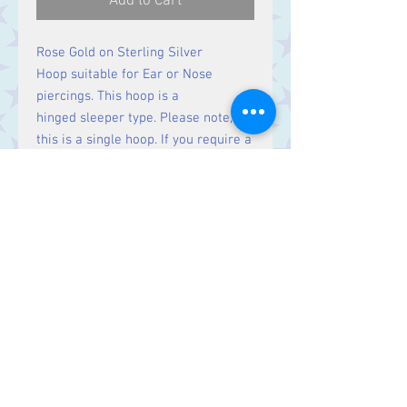
Add to Cart
Rose Gold on Sterling Silver
Hoop suitable for Ear or Nose
piercings. This hoop is a
hinged sleeper type. Please note,
this is a single hoop. If you require a
pair, please order two.
Contact Us
Stars, 60-64 Terrace Road, Aberystwyth
SY23 2AJ Tel:
01970612616
stars@starslink.co.uk
Customer Service