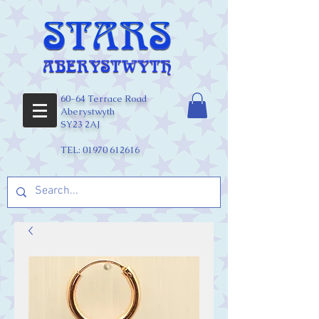
60-64 Terrace Road
Aberystwyth
SY23 2AJ
TEL:
01970 612616