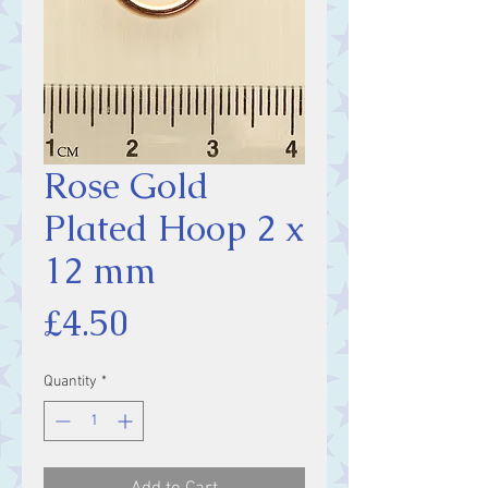
Rose Gold
Plated Hoop 2 x
12 mm
Price
£4.50
Quantity
*