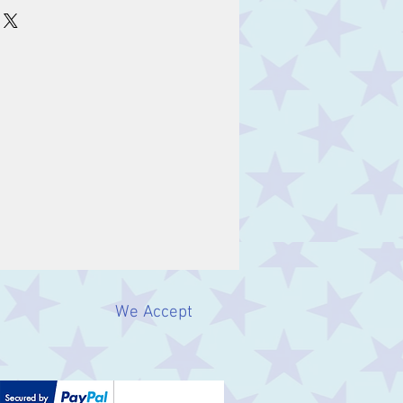
We Accept