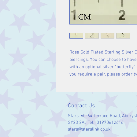
Rose Gold Plated Sterling Silver 
piercings. You can choose to have 
with an optional silver "butterfly" 
you require a pair, please order t
Contact Us
Stars, 60-64 Terrace Road, Aberys
SY23 2AJ Tel: 01970612616
stars@starslink.co.uk