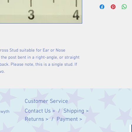
Cross Stud suitable for Ear or Nose
the post bent in a right-angle, or straight
back. Please note, this is a single stud. If
wo.
Customer Service
Contact Us > /
Shipping >
twyth
Returns > /
Payment >