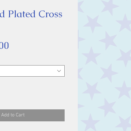
d Plated Cross
Sale
00
Price
Add to Cart