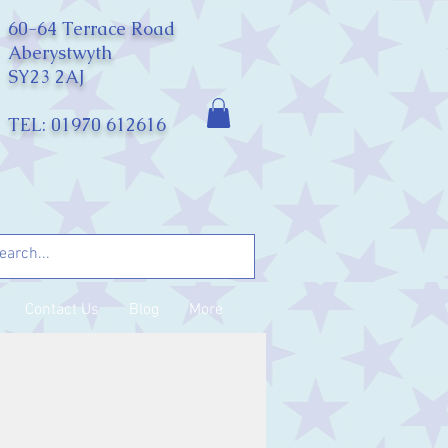
60-64 Terrace Road
Aberystwyth
SY23 2AJ
TEL: 01970 612616
Contact Us
Blog
More