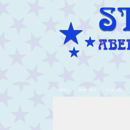
Home
Jewellery
Crystals