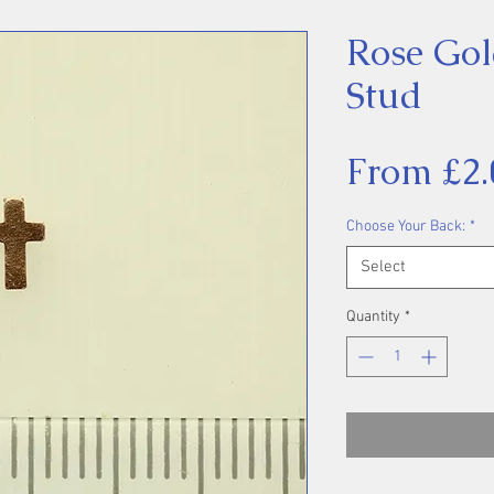
Rose Gol
Stud
From
£2.
Choose Your Back:
*
Select
Quantity
*