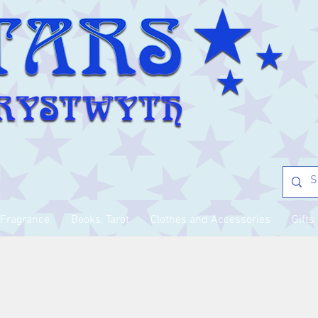
Fragrance
Books, Tarot
Clothes and Accessories
Gifts