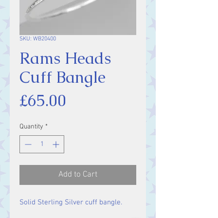
SKU: WB20400
Rams Heads
Cuff Bangle
Price
£65.00
Quantity
*
Add to Cart
Solid Sterling Silver cuff bangle.