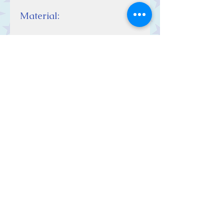
Material:
Sterling Silver
Contact Us
Stars, 60-64 Terrace Road, Aberystwyth
SY23 2AJ Tel:
01970612616
stars@starslink.co.uk
Customer Service
Contact Us > /
Shipping >
Returns > /
Payment >
We Accept