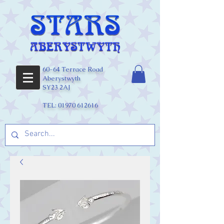
60-64 Terrace Road
Aberystwyth
SY23 2AJ
TEL:
01970 612616