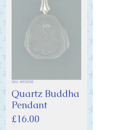
SKU: WP20330
Quartz Buddha
Pendant
Price
£16.00