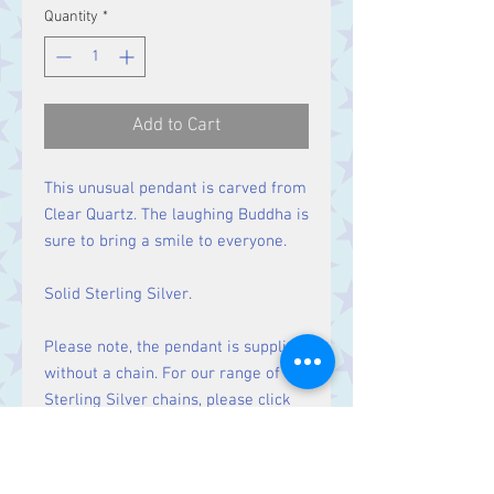
Quantity
*
Add to Cart
This unusual pendant is carved from
Clear Quartz. The laughing Buddha is
sure to bring a smile to everyone.
Solid Sterling Silver.
Please note, the pendant is supplied
without a chain. For our range of
Sterling Silver chains, please click
here
.