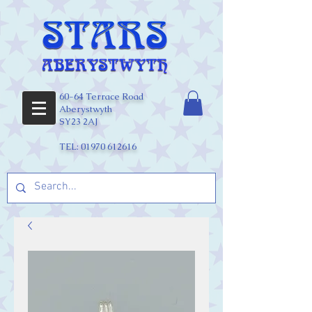
60-64 Terrace Road
Aberystwyth
SY23 2AJ
TEL:
01970 612616