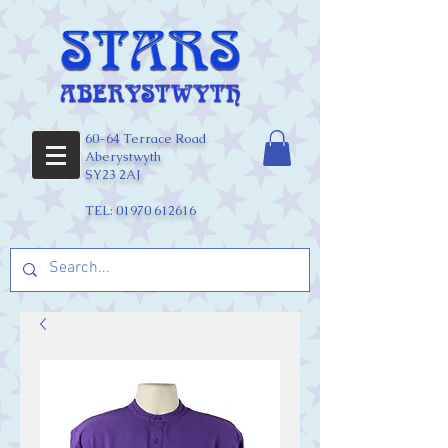
60-64 Terrace Road
Aberystwyth
SY23 2AJ
TEL:
01970 612616