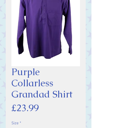
Purple
Collarless
Grandad Shirt
Price
£23.99
Size
*