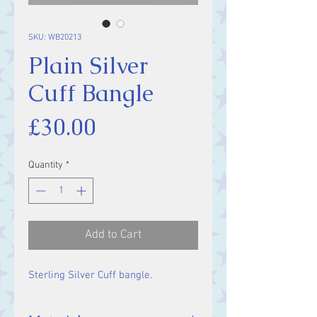
SKU: WB20213
Plain Silver
Cuff Bangle
Price
£30.00
Quantity
*
Add to Cart
Sterling Silver Cuff bangle.