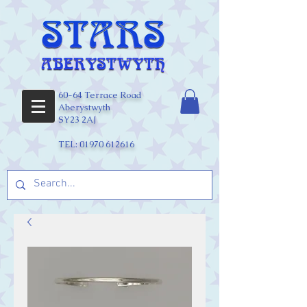
60-64 Terrace Road
Aberystwyth
SY23 2AJ
TEL:
01970 612616