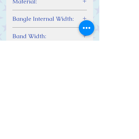
Material:
Sterling Silver
Bangle Internal Width:
65 mm
Band Width:
2 mm
Contact Us
Stars, 60-64 Terrace Road, Aberystwyth
SY23 2AJ Tel:
01970612616
stars@starslink.co.uk
Customer Service
Contact Us > /
Shipping >
Returns > /
Payment >