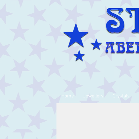
Home
Jewellery
Crystals