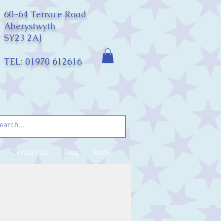
60-64 Terrace Road
Aberystwyth
SY23 2AJ
TEL: 01970 612616
Contact Us
Blog
More