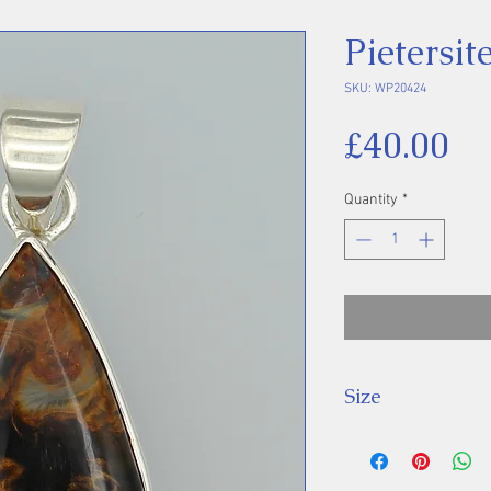
Pietersi
SKU: WP20424
Pr
£40.00
Quantity
*
Size
Height 40 mm inc
Stone 28 x 15 m