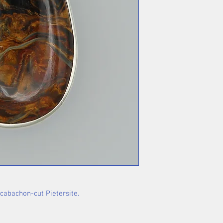
 cabachon-cut Pietersite.