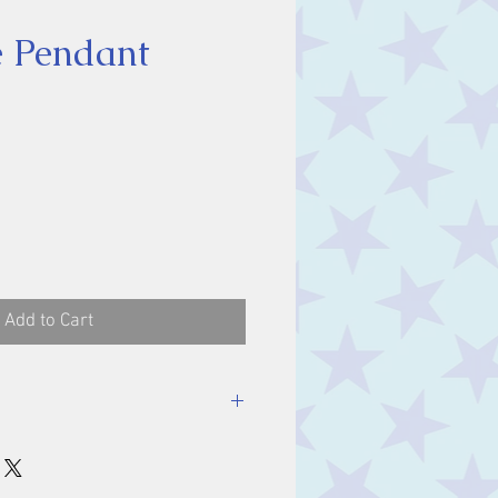
te Pendant
ice
Add to Cart
luding bale.
m