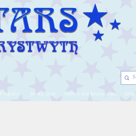
Fragrance
Books, Tarot
Clothes and Accessories
Gifts