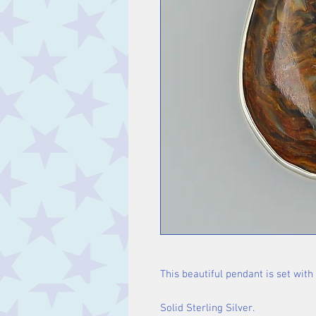
This beautiful pendant is set with
Solid Sterling Silver.