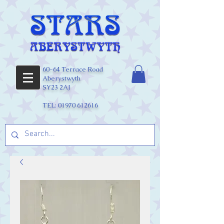
60-64 Terrace Road
Aberystwyth
SY23 2AJ
TEL:
01970 612616