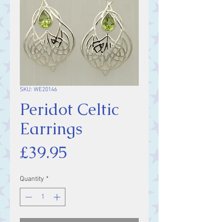
SKU: WE20146
Peridot Celtic
Earrings
Price
£39.95
Quantity
*