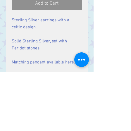
Add to Cart
Sterling Silver earrings with a
celtic design.
Solid Sterling Silver, set with
Peridot stones.
Matching pendant
available here.
Size
Drop: 44 mm.
Contact Us
Stars, 60-64 Terrace Road, Aberystwyth
SY23 2AJ Tel:
01970612616