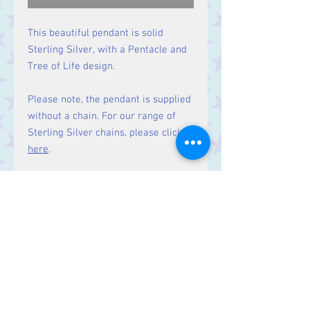
This beautiful pendant is solid
Sterling Silver, with a Pentacle and
Tree of Life design.
Please note, the pendant is supplied
without a chain. For our range of
Sterling Silver chains, please click
here
.
Size
Height 38 mm including bale.
Contact Us
Stars, 60-64 Terrace Road, Aberystwyth
SY23 2AJ Tel:
01970612616