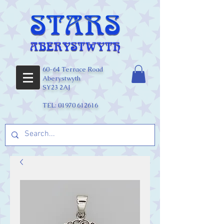
60-64 Terrace Road
Aberystwyth
SY23 2AJ
TEL:
01970 612616