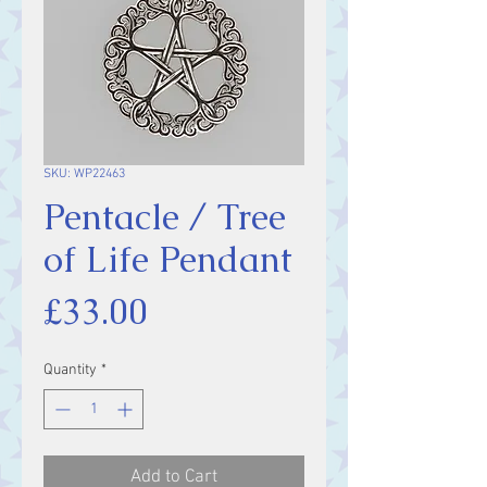
SKU: WP22463
Pentacle / Tree
of Life Pendant
Price
£33.00
Quantity
*
Add to Cart