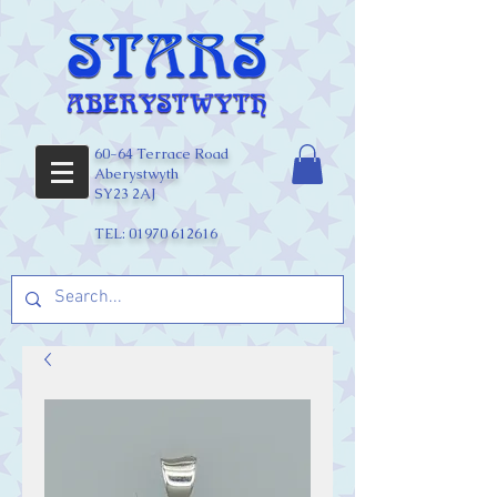
60-64 Terrace Road
Aberystwyth
SY23 2AJ
TEL:
01970 612616