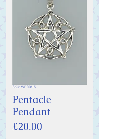
SKU: WP20815
Pentacle
Pendant
Price
£20.00