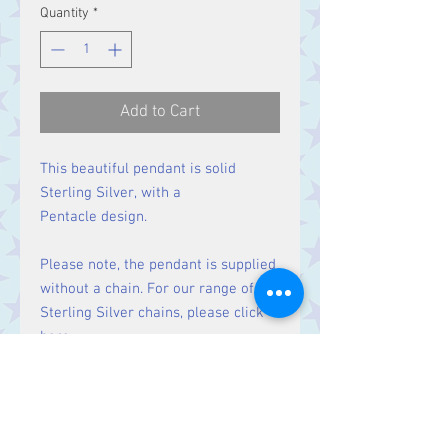
Quantity
*
Add to Cart
This beautiful pendant is solid
Sterling Silver, with a
Pentacle design.
Please note, the pendant is supplied
without a chain. For our range of
Sterling Silver chains, please click
here
.
Size
Height 31 mm including bale.