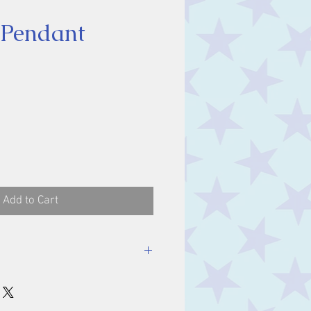
 Pendant
ice
Add to Cart
luding bale.