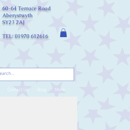
60-64 Terrace Road
Aberystwyth
SY23 2AJ
TEL: 01970 612616
Contact Us
Blog
More