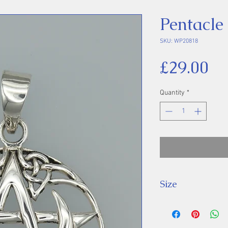
Pentacle
SKU: WP20818
Pr
£29.00
Quantity
*
Size
Height 38 mm inc