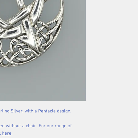
rling Silver, with a Pentacle design.
ed without a chain. For our range of
ck
here
.