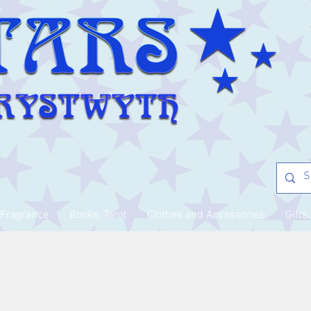
Fragrance
Books, Tarot
Clothes and Accessories
Gifts