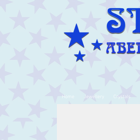
Home
Jewellery
Crystals