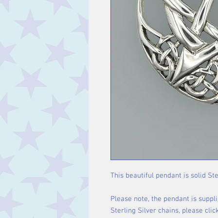
This beautiful pendant is solid Ste
Please note, the pendant is suppli
Sterling Silver chains, please cli