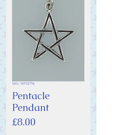
SKU: WP20796
Pentacle
Pendant
Price
£8.00