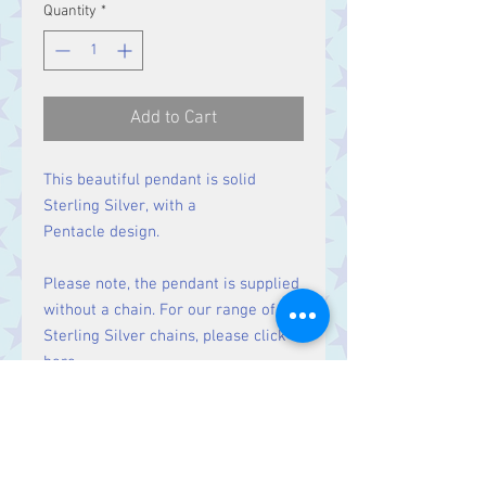
Quantity
*
Add to Cart
This beautiful pendant is solid
Sterling Silver, with a
Pentacle design.
Please note, the pendant is supplied
without a chain. For our range of
Sterling Silver chains, please click
here
.
Size
Height 25 mm including bale.