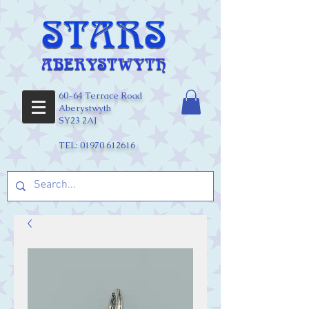
60-64 Terrace Road
Aberystwyth
SY23 2AJ
TEL:
01970 612616