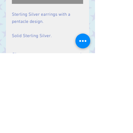
Sterling Silver earrings with a
pentacle design.
Solid Sterling Silver.
Size
Drop: 34 mm.
Contact Us
Stars, 60-64 Terrace Road, Aberystwyth
SY23 2AJ Tel:
01970612616
stars@starslink.co.uk