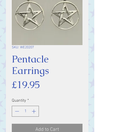
SKU: WE20207
Pentacle
Earrings
Price
£19.95
Quantity
*
Add to Cart