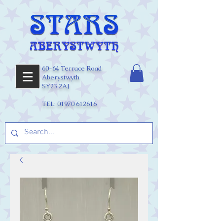
60-64 Terrace Road
Aberystwyth
SY23 2AJ
TEL:
01970 612616