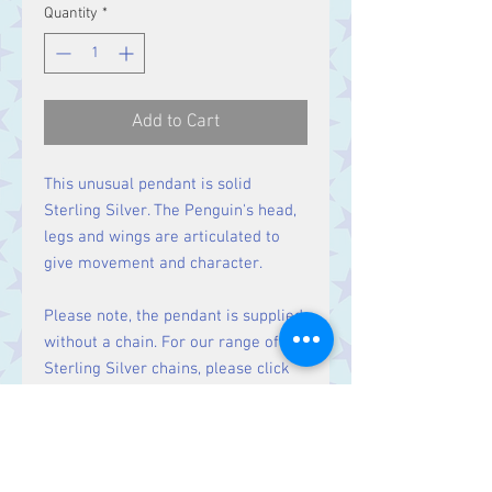
Quantity
*
Add to Cart
This unusual pendant is solid
Sterling Silver. The Penguin's head,
legs and wings are articulated to
give movement and character.
Please note, the pendant is supplied
without a chain. For our range of
Sterling Silver chains, please click
here
.
Size: