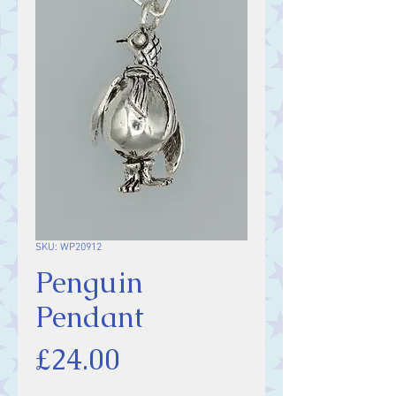
SKU: WP20912
Penguin
Pendant
Price
£24.00