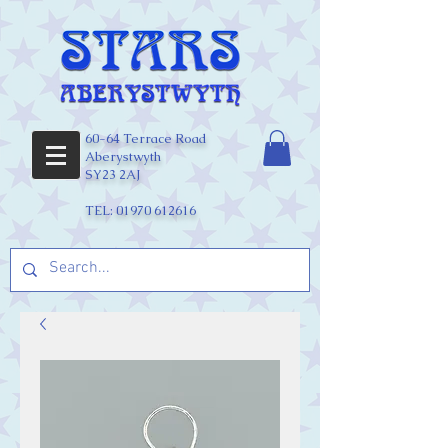
60-64 Terrace Road
Aberystwyth
SY23 2AJ
TEL:
01970 612616