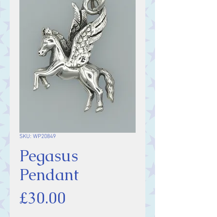
SKU: WP20849
Pegasus
Pendant
Price
£30.00