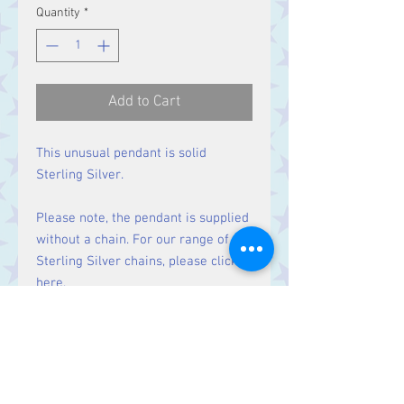
Quantity
*
Add to Cart
This unusual pendant is solid
Sterling Silver.
Please note, the pendant is supplied
without a chain. For our range of
Sterling Silver chains, please click
here
.
Size
Height 38 mm including bale.