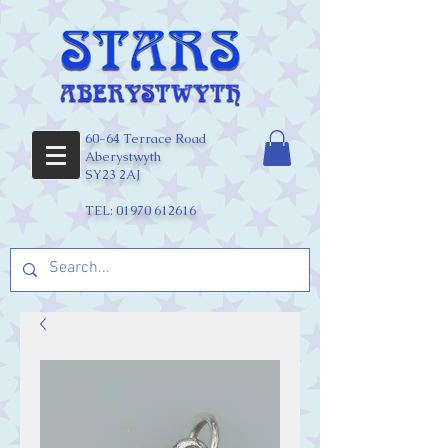
60-64 Terrace Road
Aberystwyth
SY23 2AJ
TEL:
01970 612616