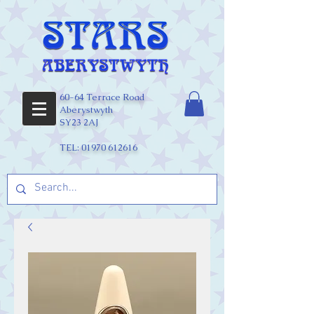
60-64 Terrace Road
Aberystwyth
SY23 2AJ
TEL:
01970 612616