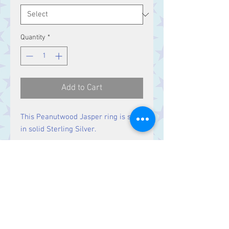
Quantity
*
Add to Cart
This Peanutwood Jasper ring is set
in solid Sterling Silver.
Size
Stone 29 x 11 mm
Contact Us