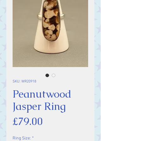
SKU: WR20918
Peanutwood
Jasper Ring
Price
£79.00
Ring Size:
*