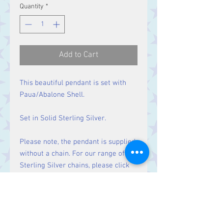
Quantity
*
Add to Cart
This beautiful pendant is set with
Paua/Abalone Shell.
Set in Solid Sterling Silver.
Please note, the pendant is supplied
without a chain. For our range of
Sterling Silver chains, please click
here
.
Size