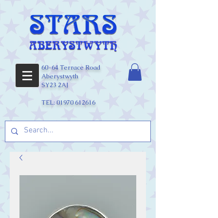
60-64 Terrace Road
Aberystwyth
SY23 2AJ
TEL:
01970 612616