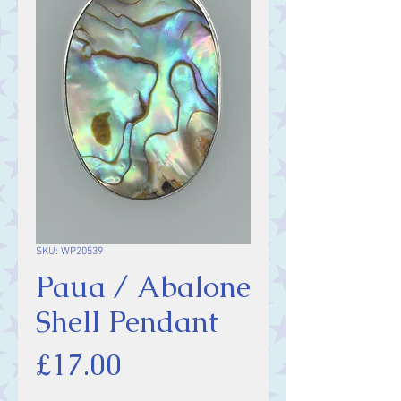
SKU: WP20539
Paua / Abalone
Shell Pendant
Price
£17.00