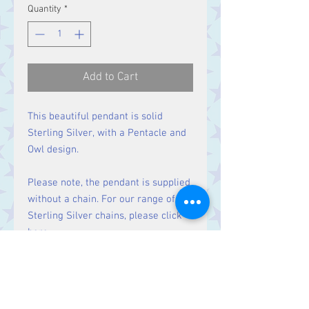
Quantity
*
Add to Cart
This beautiful pendant is solid
Sterling Silver, with a Pentacle and
Owl design.
Please note, the pendant is supplied
without a chain. For our range of
Sterling Silver chains, please click
here
.
Size
Height 32 mm including bale.