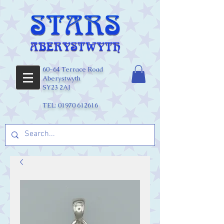
60-64 Terrace Road
Aberystwyth
SY23 2AJ
TEL:
01970 612616