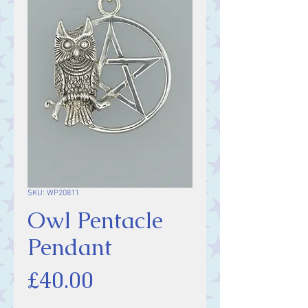
SKU: WP20811
Owl Pentacle
Pendant
Price
£40.00