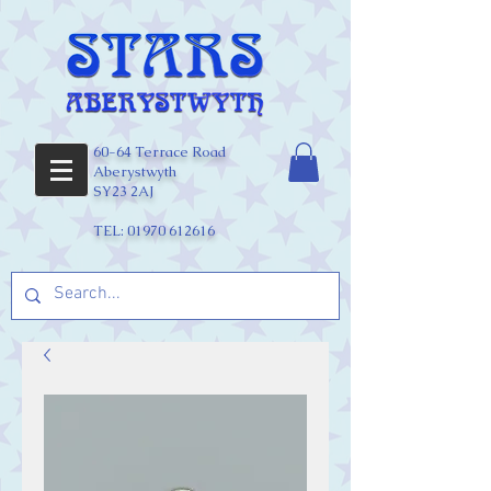
60-64 Terrace Road
Aberystwyth
SY23 2AJ
TEL:
01970 612616