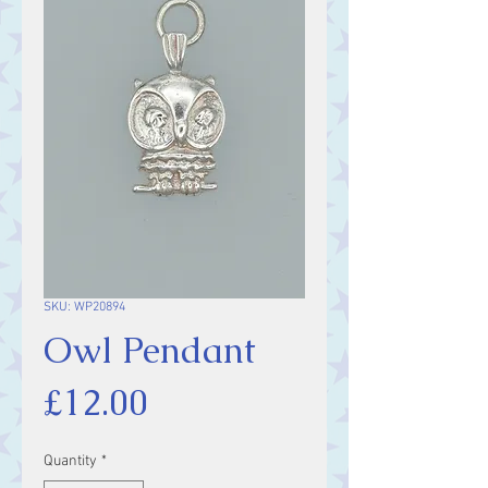
SKU: WP20894
Owl Pendant
Price
£12.00
Quantity
*