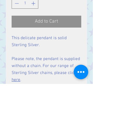
Add to Cart
This delicate pendant is solid
Sterling Silver.
Please note, the pendant is supplied
without a chain. For our range of
Sterling Silver chains, please click
here
.
Size:
Height 19 mm including bale.