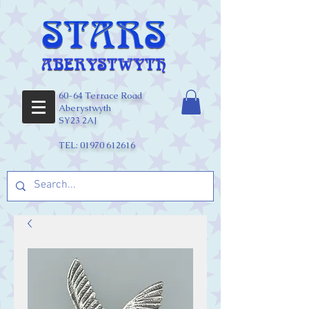
60-64 Terrace Road
Aberystwyth
SY23 2AJ
TEL:
01970 612616