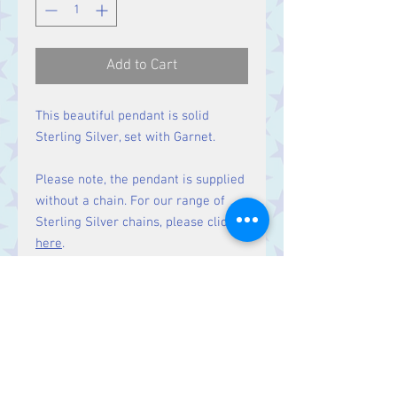
Add to Cart
This beautiful pendant is solid
Sterling Silver, set with Garnet.
Please note, the pendant is supplied
without a chain. For our range of
Sterling Silver chains, please click
here
.
Size:
Height 63 mm including bale.