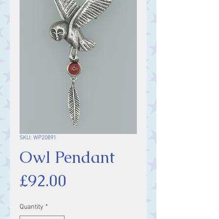
SKU: WP20891
Owl Pendant
Price
£92.00
Quantity
*