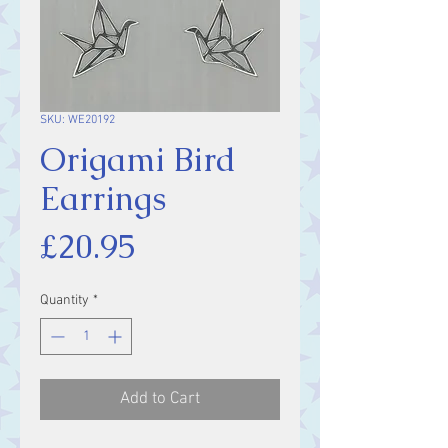
SKU: WE20192
Origami Bird
Earrings
Price
£20.95
Quantity
*
Add to Cart