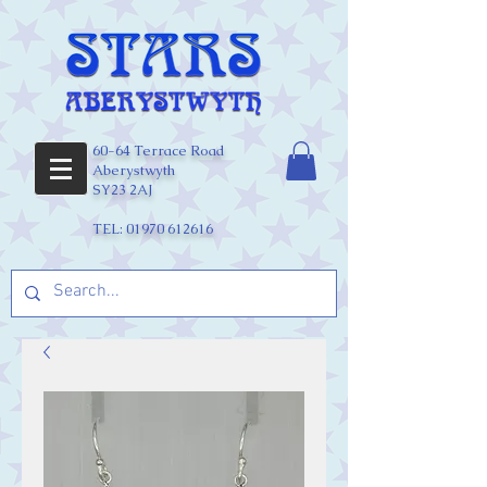
60-64 Terrace Road
Aberystwyth
SY23 2AJ
TEL:
01970 612616