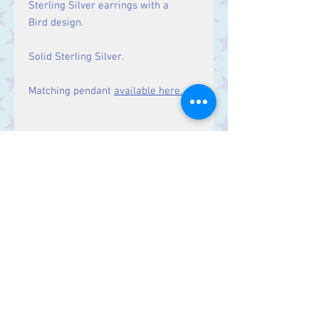
Sterling Silver earrings with a
Bird design.
Solid Sterling Silver.
Matching pendant
available here.
Size
Drop: 30 mm
Contact Us
Stars, 60-64 Terrace Road, Aberystwyth
SY23 2AJ Tel:
01970612616
stars@starslink.co.uk