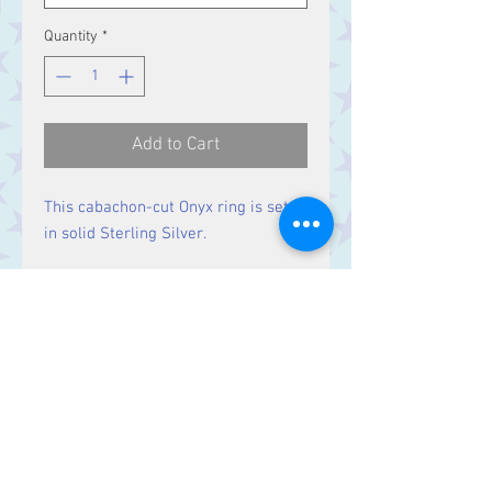
Quantity
*
Add to Cart
This cabachon-cut Onyx ring is set
in solid Sterling Silver.
Size
Stone 16 x 12 mm
Contact Us
Stars, 60-64 Terrace Road, Aberystwyth
SY23 2AJ Tel:
01970612616