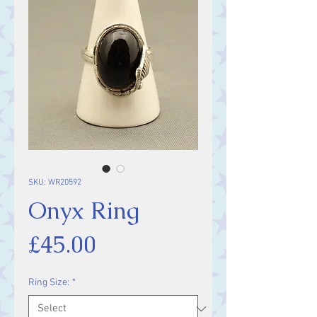
SKU: WR20592
Onyx Ring
Price
£45.00
Ring Size:
*