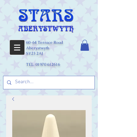
60-64 Terrace Road
Aberystwyth
SY23 2AJ
TEL:
01970 612616