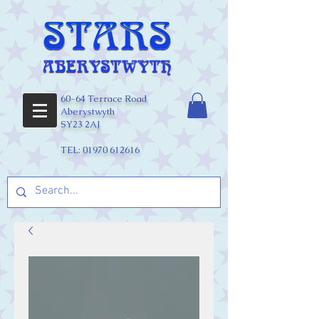
60-64 Terrace Road
Aberystwyth
SY23 2AJ
TEL:
01970 612616