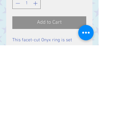
Add to Cart
This facet-cut Onyx ring is set
in solid Sterling Silver.
Contact Us
Stars, 60-64 Terrace Road, Aberystwyth
SY23 2AJ Tel:
01970612616
stars@starslink.co.uk
Customer Service
Contact Us > /
Shipping >