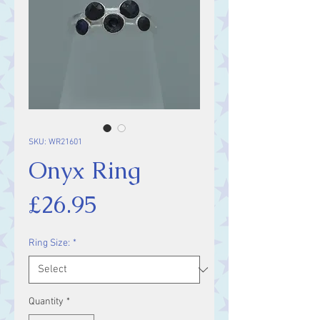
SKU: WR21601
Onyx Ring
Price
£26.95
Ring Size:
*
Quantity
*