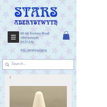
60-64 Terrace Road
Aberystwyth
SY23 2AJ
TEL:
01970 612616