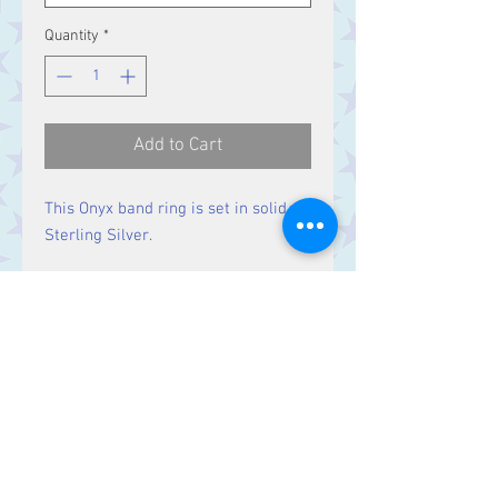
Quantity
*
Add to Cart
This Onyx band ring is set in solid
Sterling Silver.
Size
Band width 3 mm
Contact Us
Stars, 60-64 Terrace Road, Aberystwyth
SY23 2AJ Tel:
01970612616