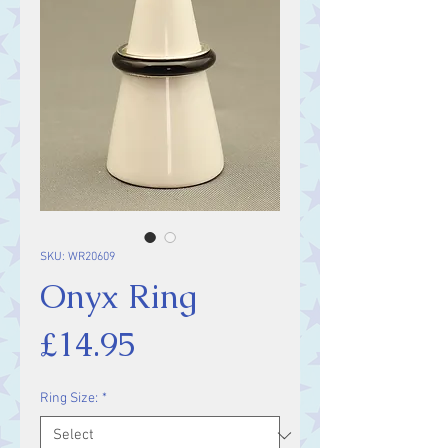
SKU: WR20609
Onyx Ring
Price
£14.95
Ring Size:
*