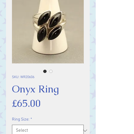
SKU: WR20606
Onyx Ring
Price
£65.00
Ring Size:
*