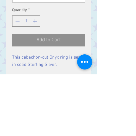
Quantity
*
Add to Cart
This cabachon-cut Onyx ring is set
in solid Sterling Silver.
Size
Stones 11 x 5 mm
Contact Us
Stars, 60-64 Terrace Road, Aberystwyth
SY23 2AJ Tel:
01970612616