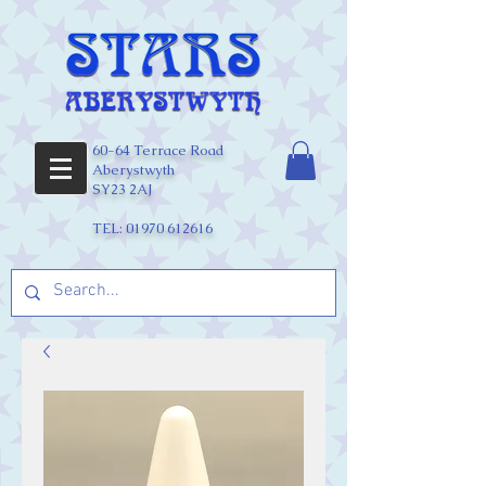
60-64 Terrace Road
Aberystwyth
SY23 2AJ
TEL:
01970 612616