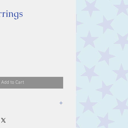
rings
ice
Add to Cart
ones 11 x 9 mm.