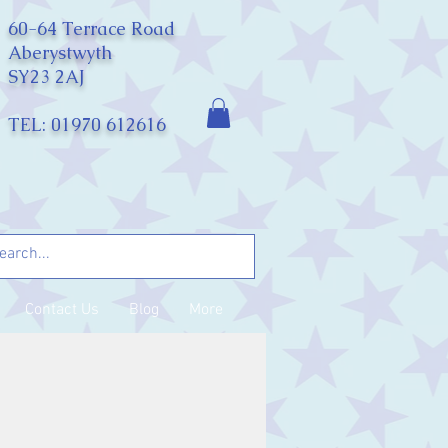
60-64 Terrace Road
Aberystwyth
SY23 2AJ
TEL: 01970 612616
Contact Us
Blog
More