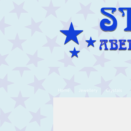
Home
Jewellery
Crystals