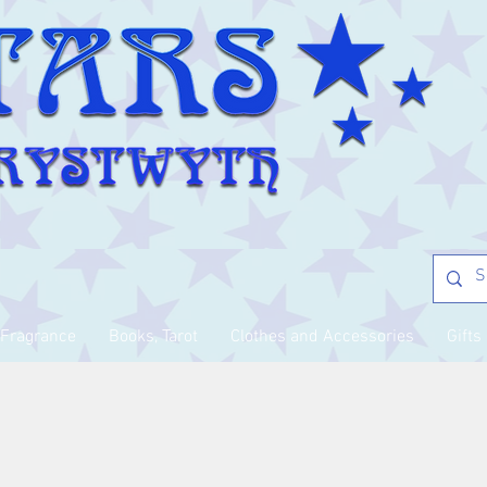
Fragrance
Books, Tarot
Clothes and Accessories
Gifts