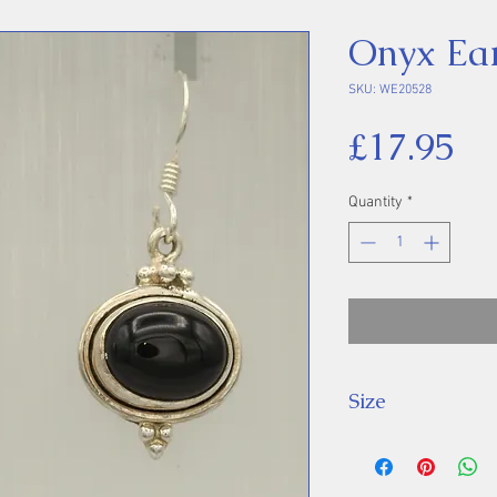
Onyx Ear
SKU: WE20528
Pr
£17.95
Quantity
*
Size
Drop: 34 mm, St