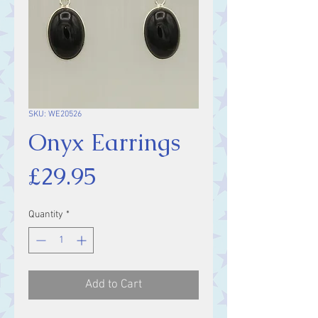
SKU: WE20526
Onyx Earrings
Price
£29.95
Quantity
*
Add to Cart