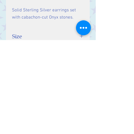
Solid Sterling Silver earrings set
with cabachon-cut Onyx stones.
Size
Drop: 31 mm, Stones 14 x 10
mm.
Contact Us
Stars, 60-64 Terrace Road, Aberystwyth
SY23 2AJ Tel:
01970612616
stars@starslink.co.uk
Customer Service
Contact Us > /
Shipping >