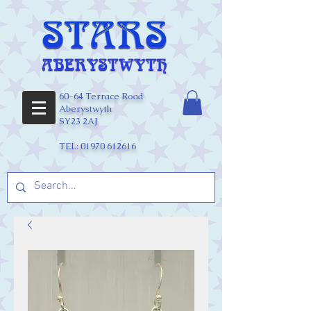
60-64 Terrace Road
Aberystwyth
SY23 2AJ
TEL:
01970 612616