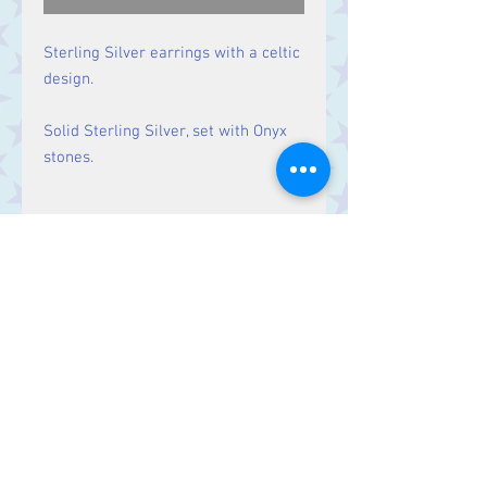
Sterling Silver earrings with a celtic
design.
Solid Sterling Silver, set with Onyx
stones.
Size
Drop: 35 mm.
Contact Us
Stars, 60-64 Terrace Road, Aberystwyth
SY23 2AJ Tel:
01970612616
stars@starslink.co.uk