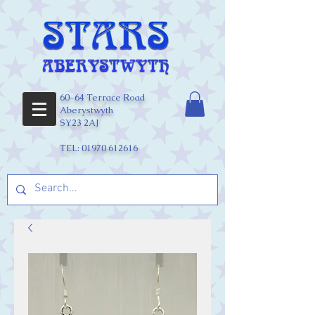
60-64 Terrace Road
Aberystwyth
SY23 2AJ
TEL:
01970 612616