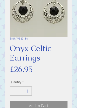
SKU: WE20184
Onyx Celtic
Earrings
Price
£26.95
Quantity
*
Add to Cart