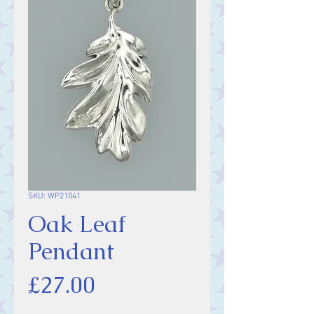
SKU: WP21041
Oak Leaf
Pendant
Price
£27.00