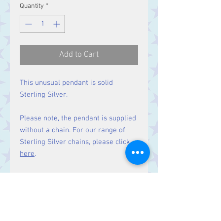
Quantity
*
Add to Cart
This unusual pendant is solid
Sterling Silver.
Please note, the pendant is supplied
without a chain. For our range of
Sterling Silver chains, please click
here
.
Matching earrings
available here.
Size: