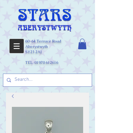
60-64 Terrace Road
Aberystwyth
SY23 2AJ
TEL:
01970 612616