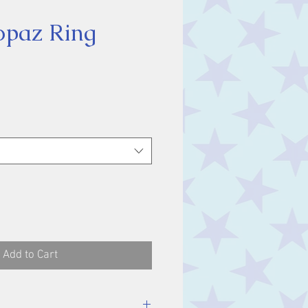
opaz Ring
ice
Add to Cart