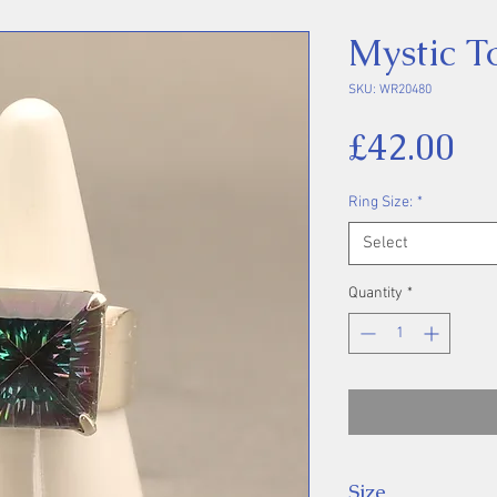
Mystic T
SKU: WR20480
Pr
£42.00
Ring Size:
*
Select
Quantity
*
Size