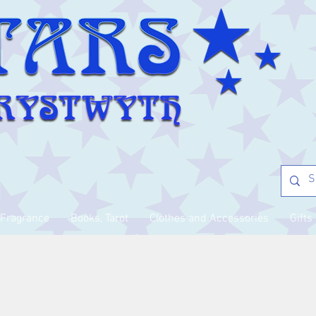
Fragrance
Books, Tarot
Clothes and Accessories
Gifts