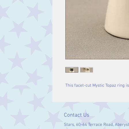
This facet-cut Mystic Topaz ring is 
Contact Us
Stars, 60-64 Terrace Road, Aberys