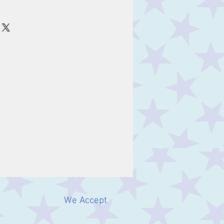
We Accept