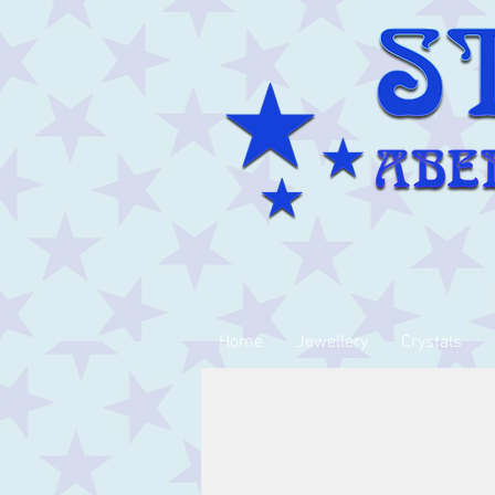
Home
Jewellery
Crystals