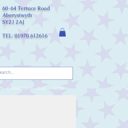
60-64 Terrace Road
Aberystwyth
SY23 2AJ
TEL: 01970 612616
Contact Us
Blog
More