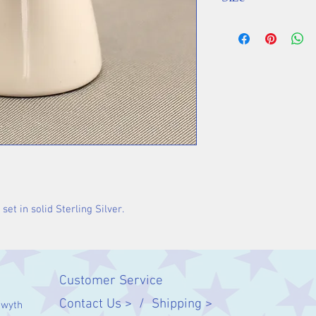
Stone 12 mm
set in solid Sterling Silver.
Customer Service
Contact Us > /
Shipping >
twyth