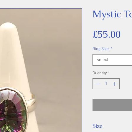
Mystic T
Pr
£55.00
Ring Size:
*
Select
Quantity
*
Size