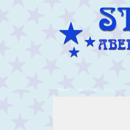
Home
Jewellery
Crystals