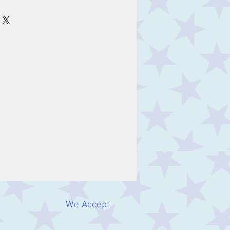
m
We Accept