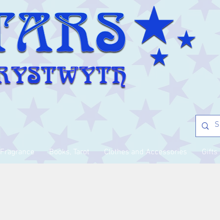
Fragrance
Books, Tarot
Clothes and Accessories
Gifts