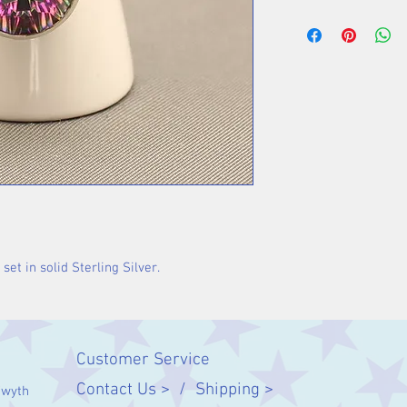
Stone 18 x 13 m
set in solid Sterling Silver.
Customer Service
Contact Us > /
Shipping >
twyth