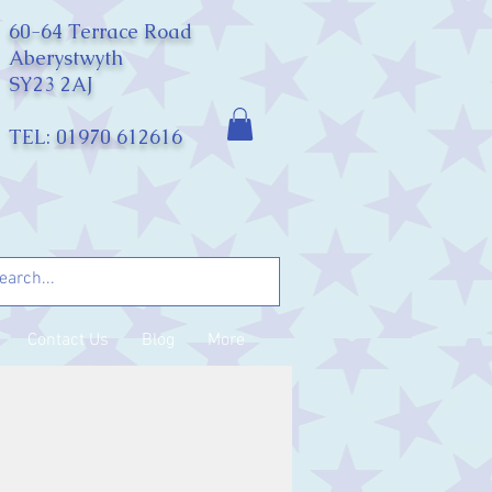
60-64 Terrace Road
Aberystwyth
SY23 2AJ
TEL: 01970 612616
Contact Us
Blog
More