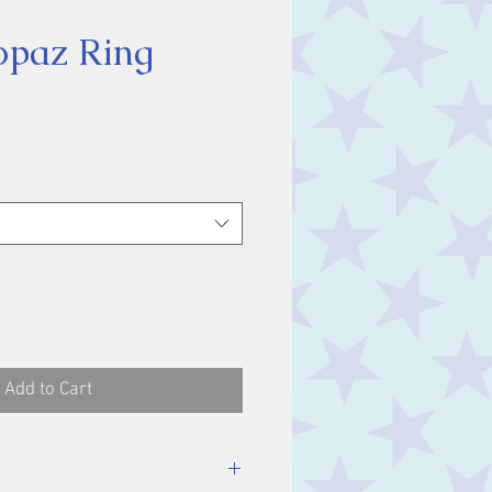
opaz Ring
ice
Add to Cart