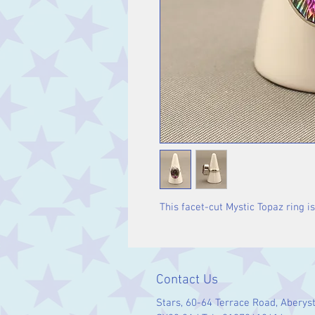
This facet-cut Mystic Topaz ring is 
Contact Us
Stars, 60-64 Terrace Road, Aberys