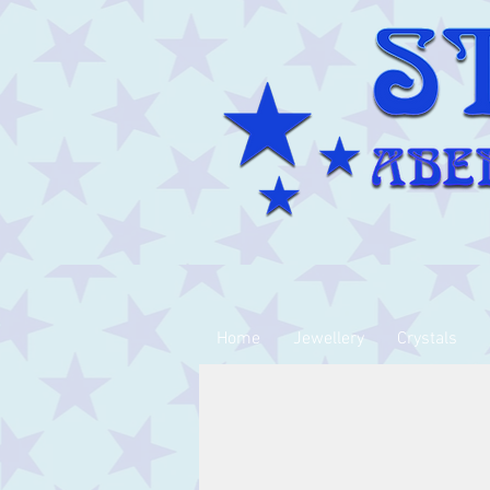
Home
Jewellery
Crystals