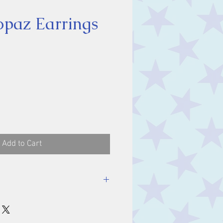
opaz Earrings
ice
Add to Cart
mm