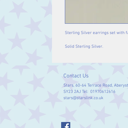
Sterling Silver earrings set with 
Solid Sterling Silver.
Contact Us
Stars, 60-64 Terrace Road, Aberys
SY23 2AJ Tel: 01970612616
stars@starslink.co.uk