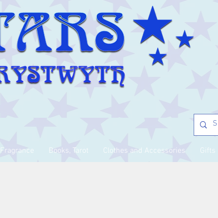
Fragrance
Books, Tarot
Clothes and Accessories
Gifts