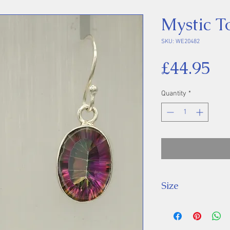
Mystic T
SKU: WE20482
Pr
£44.95
Quantity
*
Size
Drop: 32 mm.
Stone: 14 x 10 