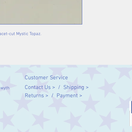
facet-cut Mystic Topaz.
Customer Service
Contact Us > /
Shipping >
twyth
Returns > /
Payment >