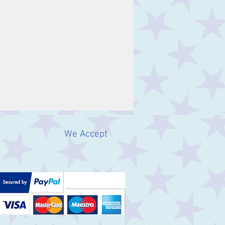
We Accept