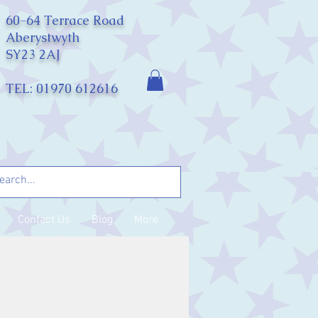
60-64 Terrace Road
Aberystwyth
SY23 2AJ
TEL: 01970 612616
Contact Us
Blog
More