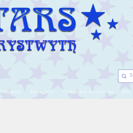
Fragrance
Books, Tarot
Clothes and Accessories
Gifts