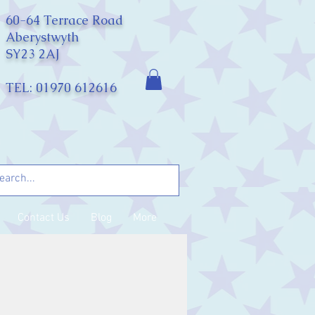
60-64 Terrace Road
Aberystwyth
SY23 2AJ
TEL: 01970 612616
Contact Us
Blog
More