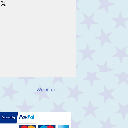
We Accept