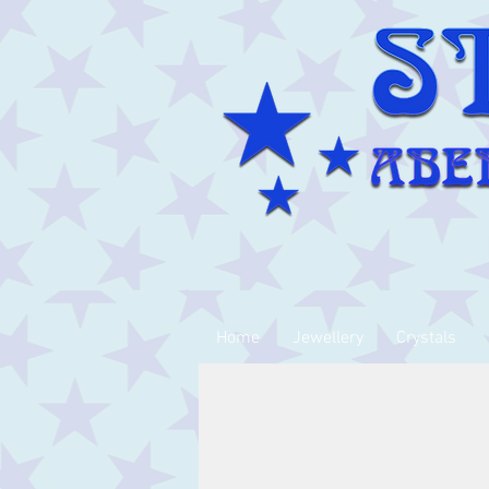
Home
Jewellery
Crystals