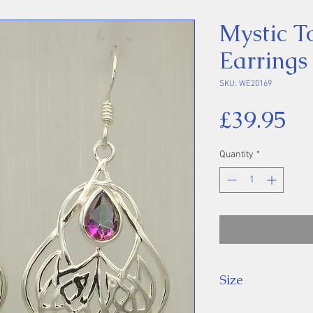
Mystic T
Earrings
SKU: WE20169
Pr
£39.95
Quantity
*
Size
Drop: 44 mm.