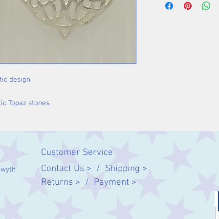
tic design.
tic Topaz stones.
Customer Service
Contact Us > /
Shipping >
twyth
Returns > /
Payment >