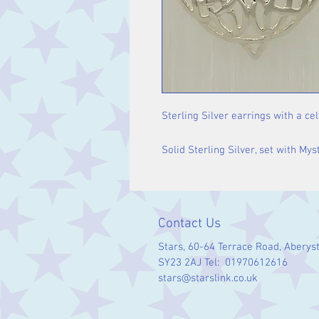
Sterling Silver earrings with a cel
Solid Sterling Silver, set with Mys
Contact Us
Stars, 60-64 Terrace Road, Aberys
SY23 2AJ Tel: 01970612616
stars@starslink.co.uk