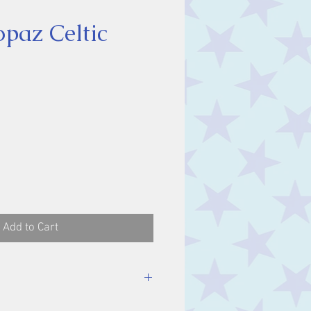
opaz Celtic
ice
Add to Cart