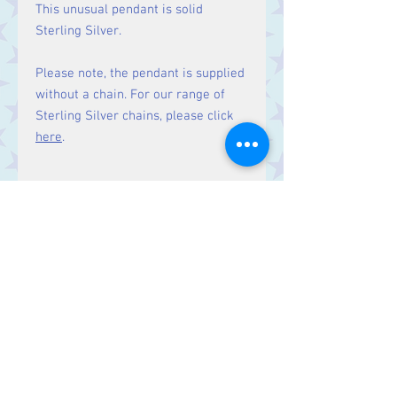
This unusual pendant is solid
Sterling Silver.
Please note, the pendant is supplied
without a chain. For our range of
Sterling Silver chains, please click
here
.
Size:
Height 18 mm including bale.
Contact Us
Stars, 60-64 Terrace Road, Aberystwyth
SY23 2AJ Tel:
01970612616
stars@starslink.co.uk