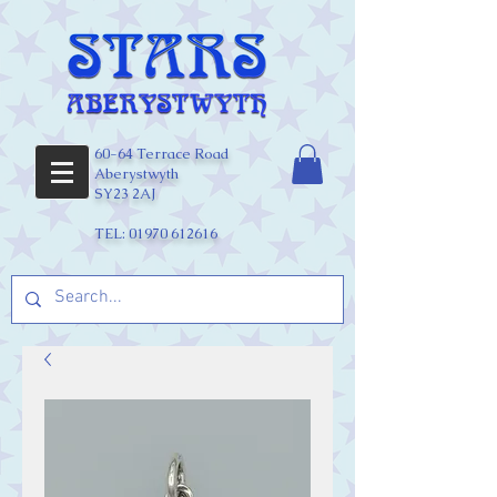
60-64 Terrace Road
Aberystwyth
SY23 2AJ
TEL:
01970 612616