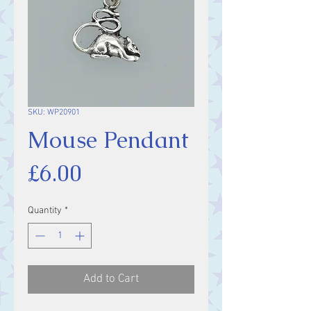
SKU: WP20901
Mouse Pendant
Price
£6.00
Quantity
*
Add to Cart