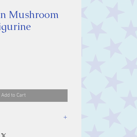
On Mushroom
igurine
ice
Add to Cart