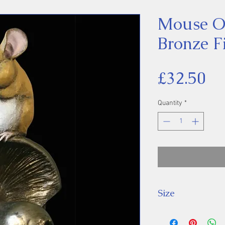
Mouse 
Bronze F
Pr
£32.50
Quantity
*
Size
8 cm High