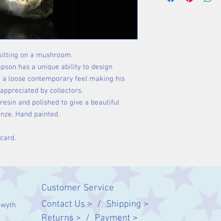
sitting on a mushroom.
pson has a unique ability to design
h a loose contemporary feel making his
appreciated by collectors.
resin and polished to give a beautiful
onze. Hand painted.
 card.
Customer Service
Contact Us > /
Shipping >
twyth
Returns > /
Payment >