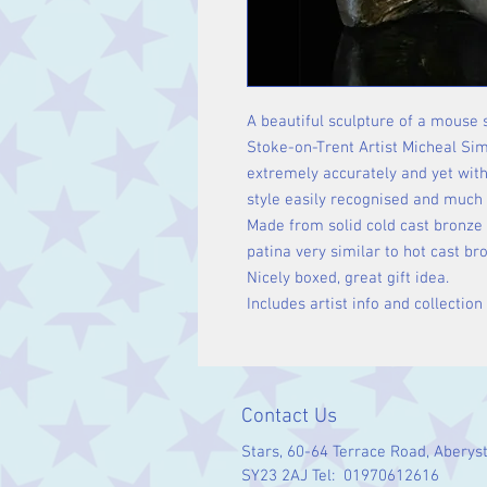
A beautiful sculpture of a mouse 
Stoke-on-Trent Artist Micheal Sim
extremely accurately and yet wit
style easily recognised and much 
Made from solid cold cast bronze 
patina very similar to hot cast br
Nicely boxed, great gift idea.
Includes artist info and collection
Contact Us
Stars, 60-64 Terrace Road, Aberys
SY23 2AJ Tel: 01970612616