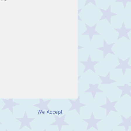
We Accept