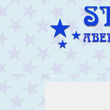
Home
Jewellery
Crystals