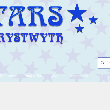
Fragrance
Books, Tarot
Clothes and Accessories
Gifts