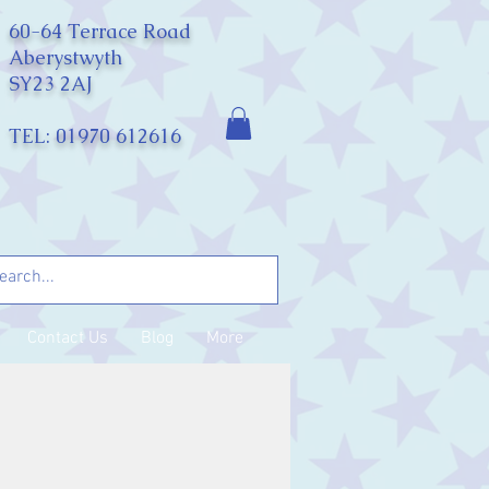
60-64 Terrace Road
Aberystwyth
SY23 2AJ
TEL: 01970 612616
Contact Us
Blog
More