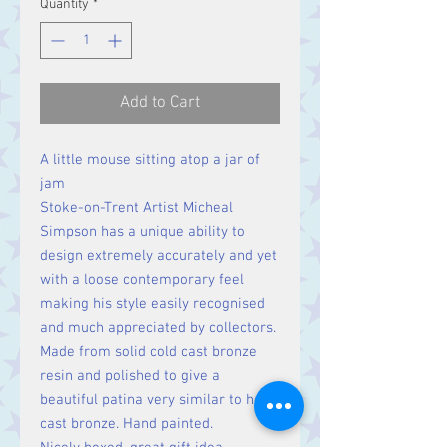
Quantity
*
Add to Cart
A little mouse sitting atop a jar of
jam
Stoke-on-Trent Artist Micheal
Simpson has a unique ability to
design extremely accurately and yet
with a loose contemporary feel
making his style easily recognised
and much appreciated by collectors.
Made from solid cold cast bronze
resin and polished to give a
beautiful patina very similar to hot
cast bronze. Hand painted.