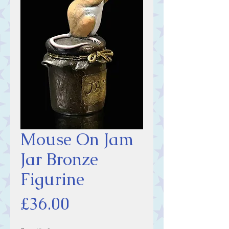
Mouse On Jam
Jar Bronze
Figurine
Price
£36.00