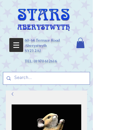
60-64 Terrace Road
Aberystwyth
SY23 2AJ
TEL:
01970 612616